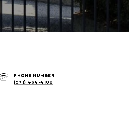
PHONE NUMBER
(571) 464-4188