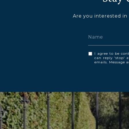
Are you interested in
I agree to be cont
can reply 'stop' a
emails. Message 