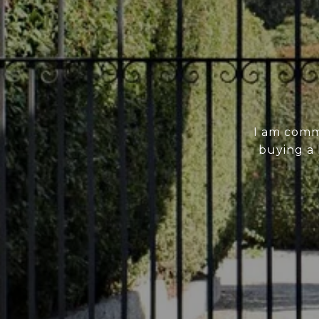
I am comm
buying a 