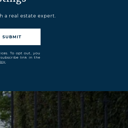
 a real estate expert.
SUBMIT
vices. To opt out, you
nsubscribe link in the
icy
.