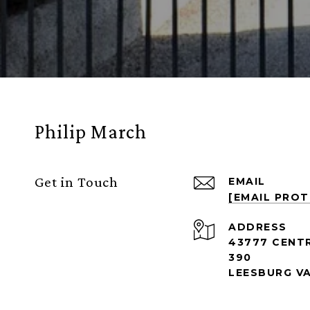
Philip March
Get in Touch
EMAIL
[EMAIL PRO
ADDRESS
43777 CENT
390
LEESBURG VA