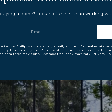
 buying a home? Look no further than working with
acted by Philip March via call, email, and text for real estate ser
t any time or reply 'help' for assistance. You can also click the u
and data rates may apply. Message frequency may vary.
Privacy Pol