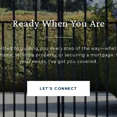
Ready When You Are
itted to guiding you every step of the way—whet
home, selling a property, or securing a mortgage
your needs, I've got you covered.
LET'S CONNECT