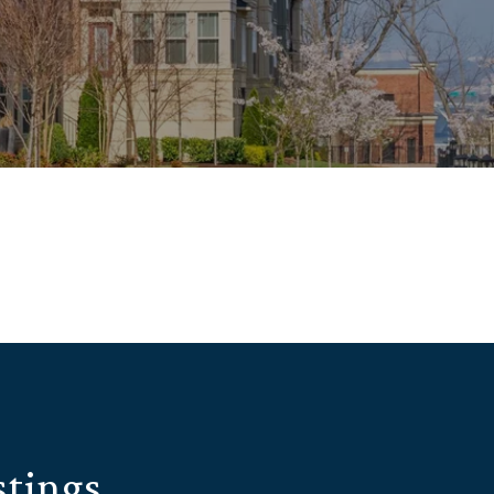
stings