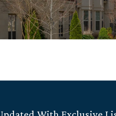
Updated With Exclusive Li