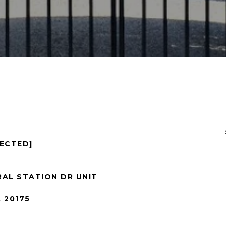
TECTED]
RAL STATION DR UNIT
 20175