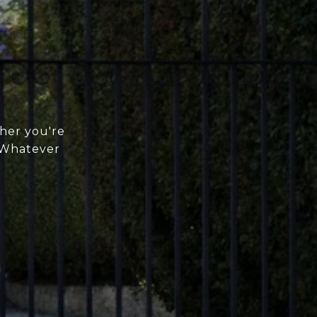
her you're
. Whatever