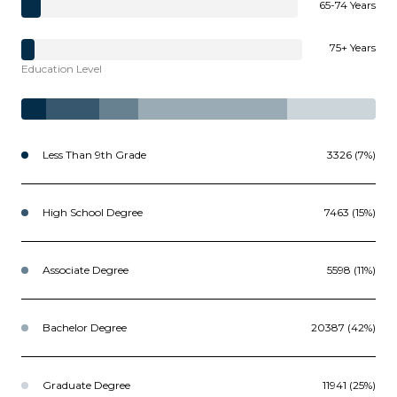
65-74 Years
75+ Years
Education Level
Less Than 9th Grade
3326 (7%)
High School Degree
7463 (15%)
Associate Degree
5598 (11%)
Bachelor Degree
20387 (42%)
Graduate Degree
11941 (25%)