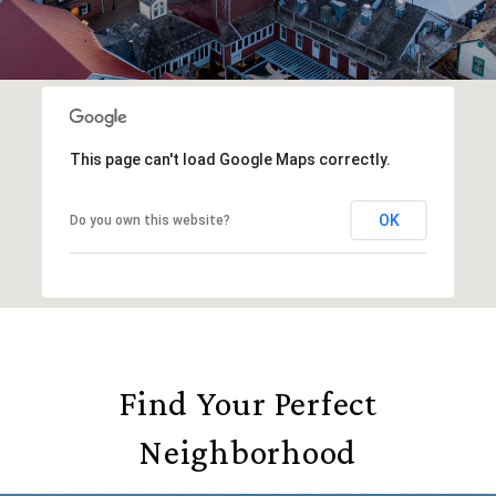
This page can't load Google Maps correctly.
OK
Do you own this website?
Find Your Perfect
Neighborhood