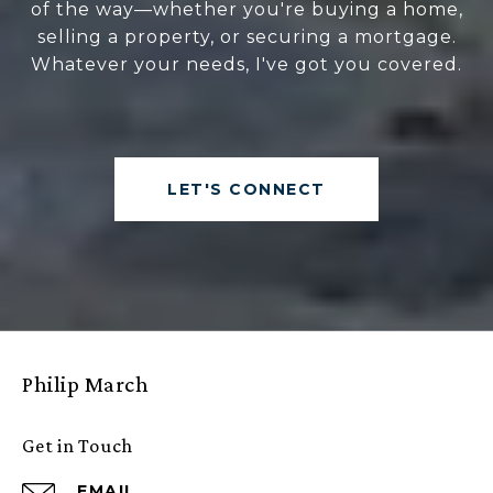
of the way—whether you're buying a home,
selling a property, or securing a mortgage.
Whatever your needs, I've got you covered.
LET'S CONNECT
Philip March
Get in Touch
EMAIL