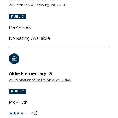
20 Union St NW, Leesburg, VA, 20176
PUBLIC
PreK - PreK
No Rating Available
Aldie Elementary
23269 Meetinghouse Ln, Aldie, VA, 20105
PUBLIC
PreK - 5th
4/5