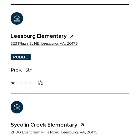
Leesburg Elementary
323 Plaza St NE, Leesburg, VA, 20176
PUBLIC
PreK - 5th
1/5
Sycolin Creek Elementary
21100 Evergreen Mills Road, Leesburg, VA, 20175