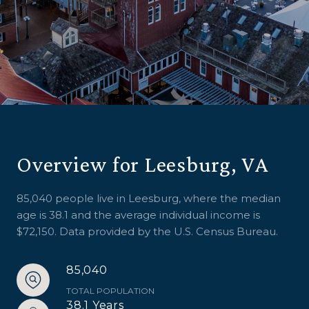
Overview for Leesburg, VA
85,040 people live in Leesburg, where the median
age is 38.1 and the average individual income is
$72,150. Data provided by the U.S. Census Bureau.
85,040
TOTAL POPULATION
38.1 Years