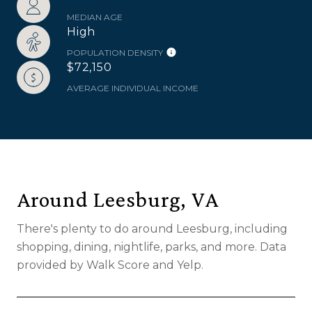
MEDIAN AGE
High
POPULATION DENSITY
$72,150
AVERAGE INDIVIDUAL INCOME
Around Leesburg, VA
There's plenty to do around Leesburg, including
shopping, dining, nightlife, parks, and more. Data
provided by Walk Score and Yelp.