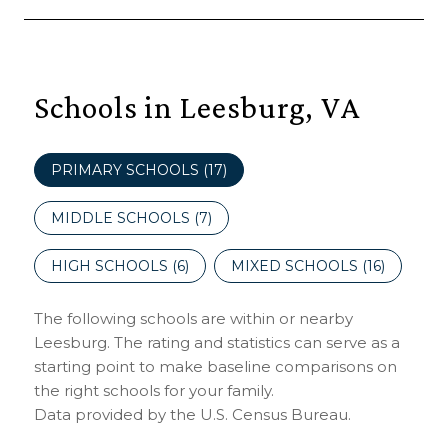
Schools in Leesburg, VA
PRIMARY SCHOOLS (
17
)
MIDDLE SCHOOLS (
7
)
HIGH SCHOOLS (
6
)
MIXED SCHOOLS (
16
)
The following schools are within or nearby
Leesburg. The rating and statistics can serve as a
starting point to make baseline comparisons on
the right schools for your family.