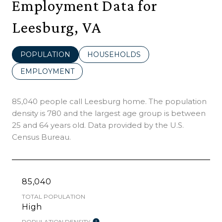
Employment Data for
Leesburg, VA
POPULATION
HOUSEHOLDS
EMPLOYMENT
85,040 people call Leesburg home. The population
density is 780 and the largest age group is
between
25 and 64 years old.
Data provided by the U.S.
Census Bureau.
85,040
TOTAL POPULATION
High
POPULATION DENSITY