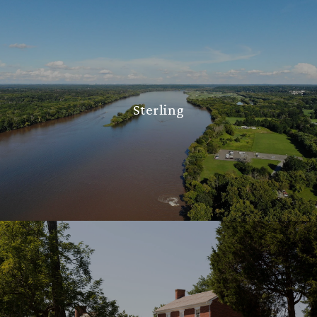
Sterling