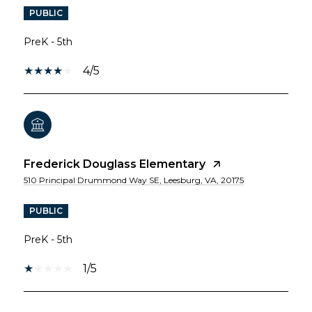
PUBLIC
PreK - 5th
4/5
Frederick Douglass Elementary
510 Principal Drummond Way SE, Leesburg, VA, 20175
PUBLIC
PreK - 5th
1/5