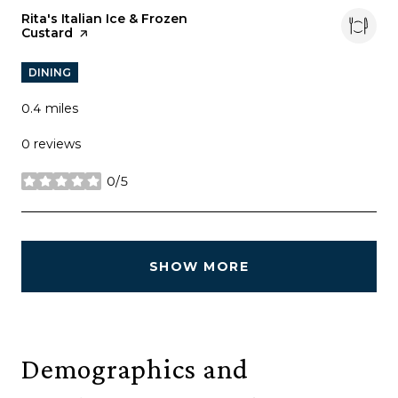
Visit the
Rita's Italian Ice & Frozen
Custard
page on Yelp
DINING
0.4
miles
0 reviews
0/5
stars
SHOW MORE
Demographics and