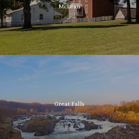
McLean
Great Falls