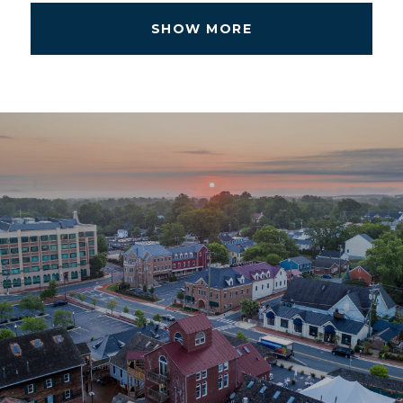
SHOW MORE