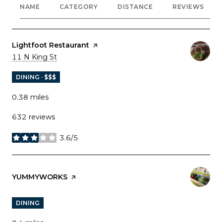
NAME
CATEGORY
DISTANCE
REVIEWS
Visit the
Lightfoot Restaurant
page on Yelp
Search
on Google Maps
11 N King St
DINING · $$$
0.38
miles
632 reviews
3.6/5
stars
Visit the
YUMMYWORKS
page on Yelp
DINING