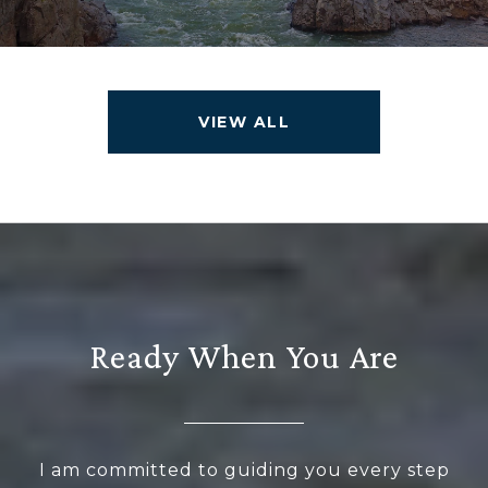
VIEW ALL
Ready When You Are
I am committed to guiding you every step