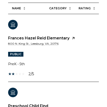
NAME
CATEGORY
RATING
Frances Hazel Reid Elementary
800 N. King St., Leesburg, VA, 20176
PUBLIC
PreK - 5th
2/5
Preschool Child Find