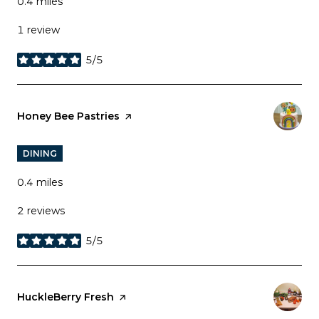
0.4
miles
1 review
5/5
stars
Visit the
Honey Bee Pastries
page on Yelp
DINING
0.4
miles
2 reviews
5/5
stars
Visit the
HuckleBerry Fresh
page on Yelp