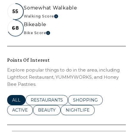
Somewhat Walkable
55
Walking Score
LEARN MORE
Bikeable
68
Bike Score
LEARN MORE
Points Of Interest
Explore popular things to do in the area, including
Lightfoot Restaurant, YUMMYWORKS, and Honey
Bee Pastries.
SEARCH BUSINESSES RELATED TO
ALL
SEARCH BUSINESSES RELATED TO
RESTAURANTS
SEARCH BUSINESSES REL
SHOPPING
SEARCH BUSINESSES RELATED TO
ACTIVE
SEARCH BUSINESSES RELATED TO
BEAUTY
SEARCH BUSINESSES RELATE
NIGHTLIFE