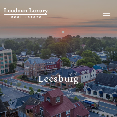
Leesburg