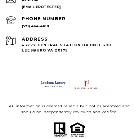
[EMAIL PROTECTED]
PHONE NUMBER
(571) 464-4188
ADDRESS
43777 CENTRAL STATION DR UNIT 390
LEESBURG VA 20175
All information is deemed reliable but not guaranteed and
should be independently reviewed and verified.