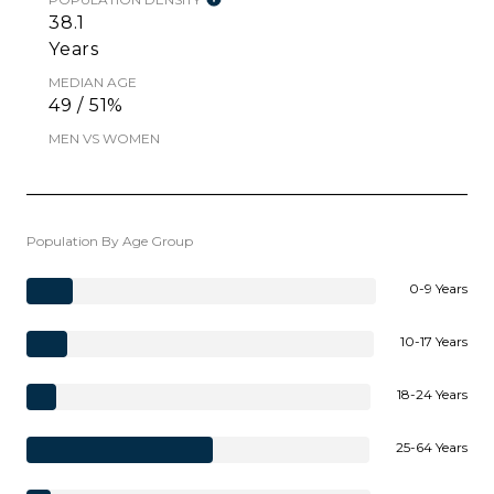
38.1
Years
MEDIAN AGE
49 / 51%
MEN VS WOMEN
Population By Age Group
0-9 Years
10-17 Years
18-24 Years
25-64 Years