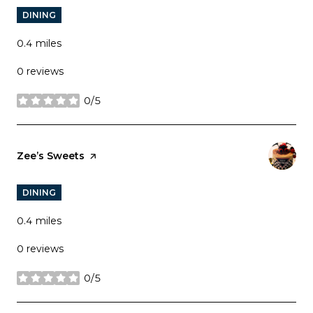
DINING
0.4
miles
0 reviews
0/5
stars
Visit the
Zee’s Sweets
page on Yelp
DINING
0.4
miles
0 reviews
0/5
stars