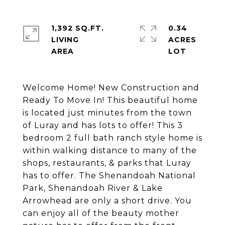
1,392 SQ.FT.
0.34
LIVING
ACRES
Welcome Home! New Construction and
Ready To Move In! This beautiful home
is located just minutes from the town
of Luray and has lots to offer! This 3
bedroom 2 full bath ranch style home is
within walking distance to many of the
shops, restaurants, & parks that Luray
has to offer. The Shenandoah National
Park, Shenandoah River & Lake
Arrowhead are only a short drive. You
can enjoy all of the beauty mother