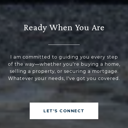
Ready When You Are
I am committed to guiding you every step
of the way—whether you're buying a home,
selling a property, or securing a mortgage.
Whatever your needs, I've got you covered.
LET'S CONNECT