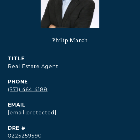
Philip March
TITLE
Real Estate Agent
PHONE
(571) 464-4188
EMAIL
[email protected]
DRE #
0225259590