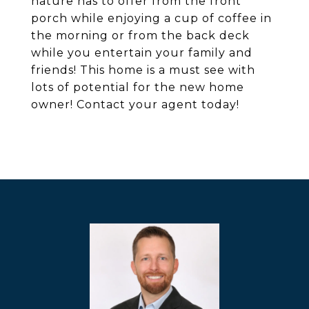
nature has to offer from the front
porch while enjoying a cup of coffee in
the morning or from the back deck
while you entertain your family and
friends! This home is a must see with
lots of potential for the new home
owner! Contact your agent today!