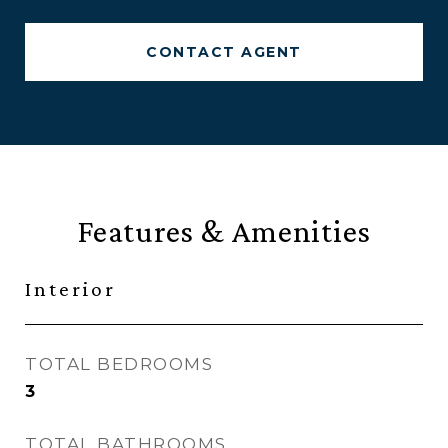
CONTACT AGENT
Features & Amenities
Interior
TOTAL BEDROOMS
3
TOTAL BATHROOMS