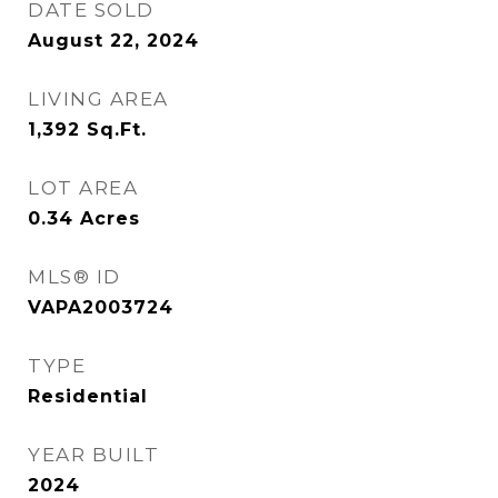
DATE SOLD
August 22, 2024
LIVING AREA
1,392
Sq.Ft.
LOT AREA
0.34
Acres
MLS® ID
VAPA2003724
TYPE
Residential
YEAR BUILT
2024