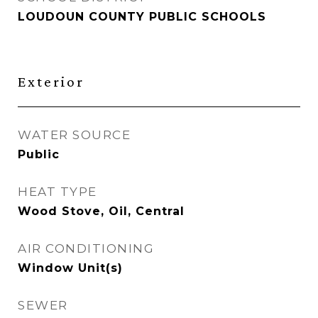
LOUDOUN COUNTY PUBLIC SCHOOLS
Exterior
WATER SOURCE
Public
HEAT TYPE
Wood Stove, Oil, Central
AIR CONDITIONING
Window Unit(s)
SEWER