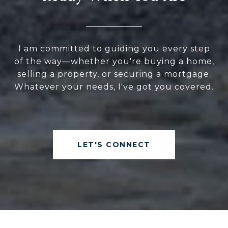
I am committed to guiding you every step
of the way—whether you're buying a home,
selling a property, or securing a mortgage.
Whatever your needs, I've got you covered.
LET'S CONNECT