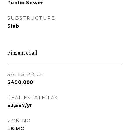
Public Sewer
SUBSTRUCTURE
Slab
Financial
SALES PRICE
$490,000
REAL ESTATE TAX
$3,567/yr
ZONING
LB:MC