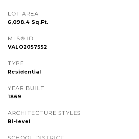
LOT AREA
6,098.4
Sq.Ft.
MLS® ID
VALO2057552
TYPE
Residential
YEAR BUILT
1869
ARCHITECTURE STYLES
Bi-level
SCHOOL DISTRICT