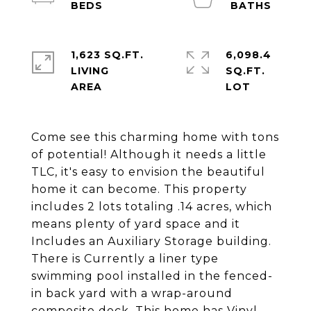
1,623 SQ.FT.
6,098.4
LIVING
SQ.FT.
Come see this charming home with tons
of potential! Although it needs a little
TLC, it's easy to envision the beautiful
home it can become. This property
includes 2 lots totaling .14 acres, which
means plenty of yard space and it
Includes an Auxiliary Storage building.
There is Currently a liner type
swimming pool installed in the fenced-
in back yard with a wrap-around
composite deck. This home has Vinyl