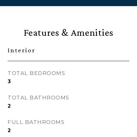
Features & Amenities
Interior
TOTAL BEDROOMS
3
TOTAL BATHROOMS
2
FULL BATHROOMS
2