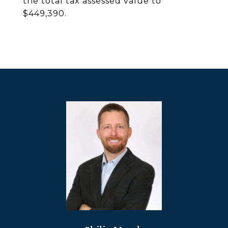
the total tax assessed value to
$449,390.