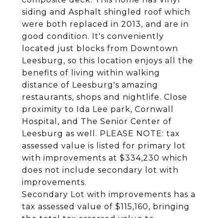
siding and Asphalt shingled roof which
were both replaced in 2013, and are in
good condition. It's conveniently
located just blocks from Downtown
Leesburg, so this location enjoys all the
benefits of living within walking
distance of Leesburg's amazing
restaurants, shops and nightlife. Close
proximity to Ida Lee park, Cornwall
Hospital, and The Senior Center of
Leesburg as well. PLEASE NOTE: tax
assessed value is listed for primary lot
with improvements at $334,230 which
does not include secondary lot with
improvements.
Secondary Lot with improvements has a
tax assessed value of $115,160, bringing