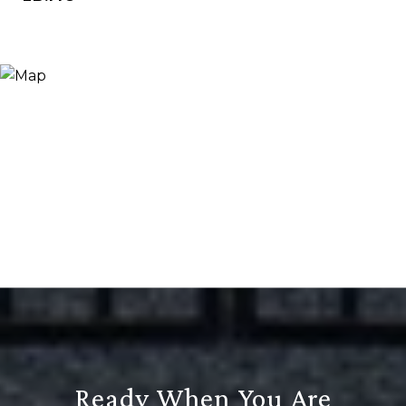
Ready When You Are