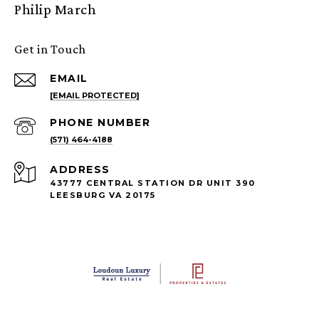
Philip March
Get in Touch
EMAIL
[EMAIL PROTECTED]
PHONE NUMBER
(571) 464-4188
ADDRESS
43777 CENTRAL STATION DR UNIT 390
LEESBURG VA 20175