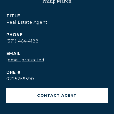
Philip March
TITLE
Real Estate Agent
PHONE
(571) 464-4188
EMAIL
[email protected]
DRE #
0225259590
CONTACT AGENT