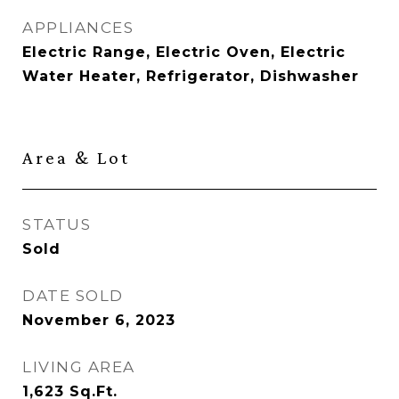
APPLIANCES
Electric Range, Electric Oven, Electric
Water Heater, Refrigerator, Dishwasher
Area & Lot
STATUS
Sold
DATE SOLD
November 6, 2023
LIVING AREA
1,623
Sq.Ft.