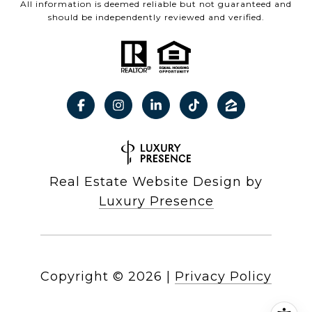
All information is deemed reliable but not guaranteed and
should be independently reviewed and verified.
Real Estate Website Design by
Luxury Presence
Copyright ©
2026
|
Privacy Policy