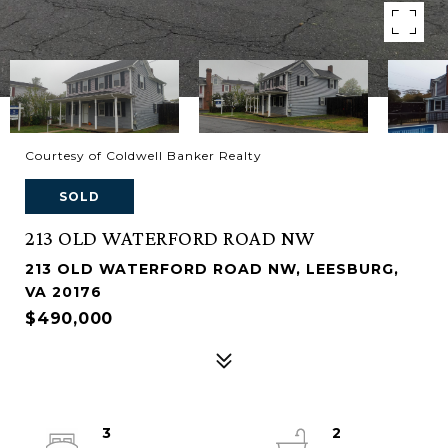
Courtesy of Coldwell Banker Realty
SOLD
213 OLD WATERFORD ROAD NW
213 OLD WATERFORD ROAD NW, LEESBURG,
VA 20176
$490,000
3
2