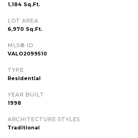
1,184
Sq.Ft.
LOT AREA
6,970
Sq.Ft.
MLS® ID
VALO2099510
TYPE
Residential
YEAR BUILT
1998
ARCHITECTURE STYLES
Traditional