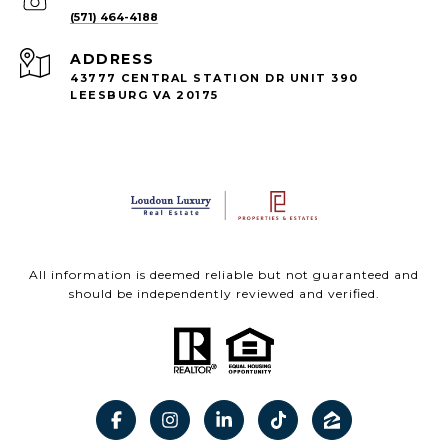
(571) 464-4188
ADDRESS
43777 CENTRAL STATION DR UNIT 390
LEESBURG VA 20175
All information is deemed reliable but not guaranteed and
should be independently reviewed and verified.