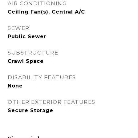
AIR CONDITIONING
Ceiling Fan(s), Central A/C
SEWER
Public Sewer
SUBSTRUCTURE
Crawl Space
DISABILITY FEATURES
None
OTHER EXTERIOR FEATURES
Secure Storage