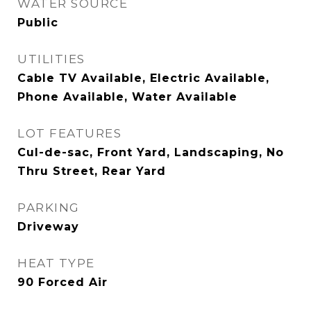
WATER SOURCE
Public
UTILITIES
Cable TV Available, Electric Available,
Phone Available, Water Available
LOT FEATURES
Cul-de-sac, Front Yard, Landscaping, No
Thru Street, Rear Yard
PARKING
Driveway
HEAT TYPE
90 Forced Air