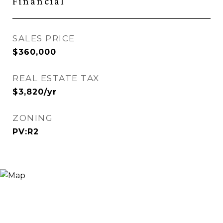
Financial
SALES PRICE
$360,000
REAL ESTATE TAX
$3,820/yr
ZONING
PV:R2