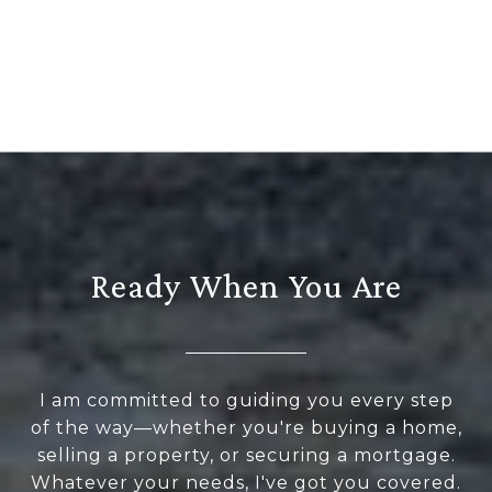
Ready When You Are
I am committed to guiding you every step
of the way—whether you're buying a home,
selling a property, or securing a mortgage.
Whatever your needs, I've got you covered.