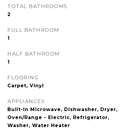
TOTAL BATHROOMS
2
FULL BATHROOM
1
HALF BATHROOM
1
FLOORING
Carpet, Vinyl
APPLIANCES
Built-In Microwave, Dishwasher, Dryer,
Oven/Range - Electric, Refrigerator,
Washer, Water Heater