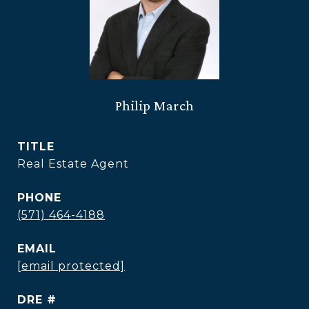
Philip March
TITLE
Real Estate Agent
PHONE
(571) 464-4188
EMAIL
[email protected]
DRE #