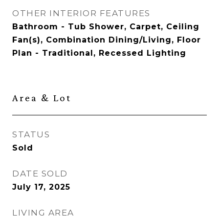
OTHER INTERIOR FEATURES
Bathroom - Tub Shower, Carpet, Ceiling
Fan(s), Combination Dining/Living, Floor
Plan - Traditional, Recessed Lighting
Area & Lot
STATUS
Sold
DATE SOLD
July 17, 2025
LIVING AREA