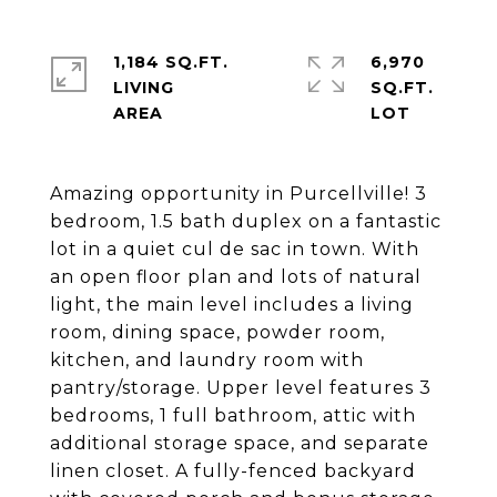
1,184 SQ.FT.
6,970
LIVING
SQ.FT.
Amazing opportunity in Purcellville! 3
bedroom, 1.5 bath duplex on a fantastic
lot in a quiet cul de sac in town. With
an open floor plan and lots of natural
light, the main level includes a living
room, dining space, powder room,
kitchen, and laundry room with
pantry/storage. Upper level features 3
bedrooms, 1 full bathroom, attic with
additional storage space, and separate
linen closet. A fully-fenced backyard