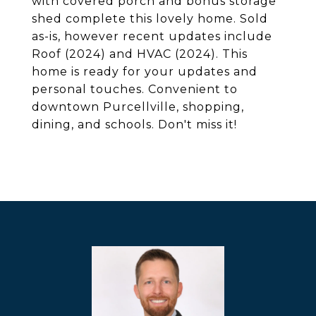
with covered porch and bonus storage
shed complete this lovely home. Sold
as-is, however recent updates include
Roof (2024) and HVAC (2024). This
home is ready for your updates and
personal touches. Convenient to
downtown Purcellville, shopping,
dining, and schools. Don't miss it!