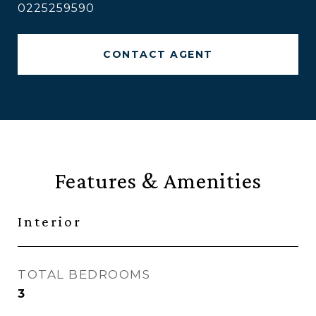
0225259590
CONTACT AGENT
Features & Amenities
Interior
TOTAL BEDROOMS
3