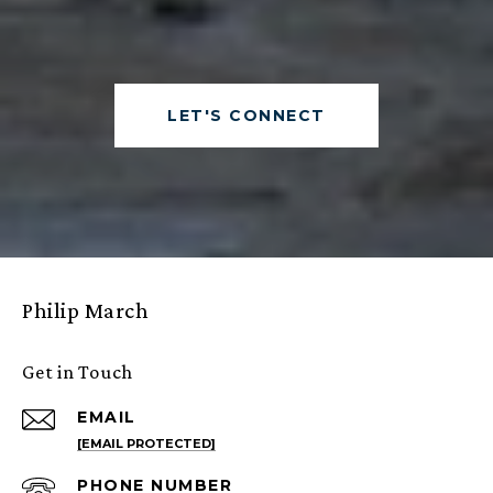
LET'S CONNECT
Philip March
Get in Touch
EMAIL
[EMAIL PROTECTED]
PHONE NUMBER