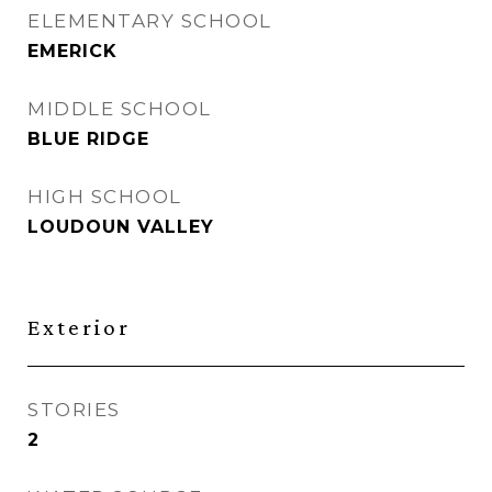
ELEMENTARY SCHOOL
EMERICK
MIDDLE SCHOOL
BLUE RIDGE
HIGH SCHOOL
LOUDOUN VALLEY
Exterior
STORIES
2