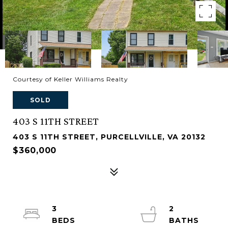
Courtesy of Keller Williams Realty
SOLD
403 S 11TH STREET
403 S 11TH STREET, PURCELLVILLE, VA 20132
$360,000
3
2